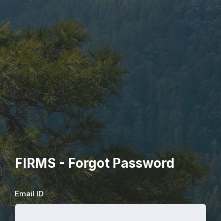
FIRMS - Forgot Password
Email ID