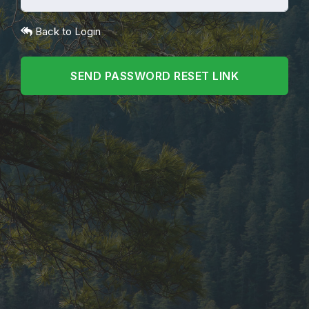
Back to Login
SEND PASSWORD RESET LINK